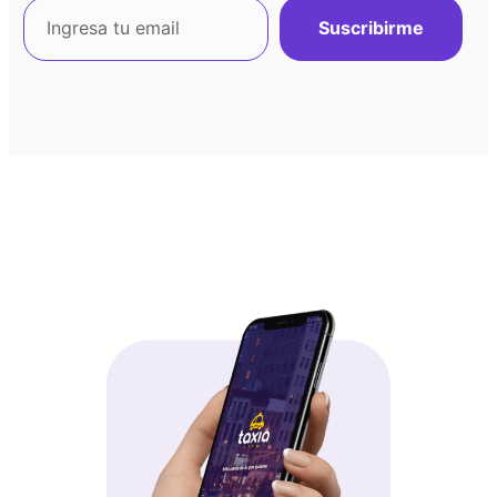
Suscribirme