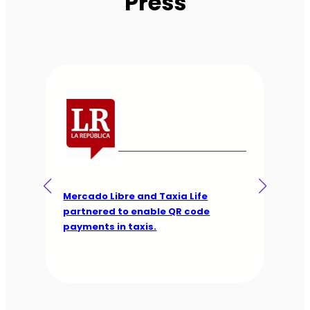
Press
The app with which taxi drivers aim
to combat piracy in other apps.