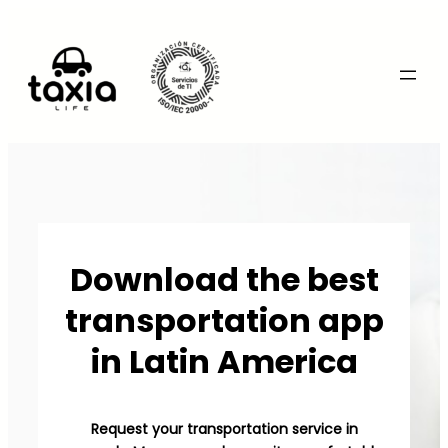
Download the best
transportation app
in Latin America
Request your transportation service in