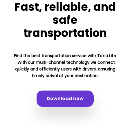
Fast, reliable, and
safe
transportation
Find the best transportation service with Taxia Life
. With our multi-channel technology we connect
quickly and efficiently users with drivers, ensuring
timely arrival at your destination.
Download now