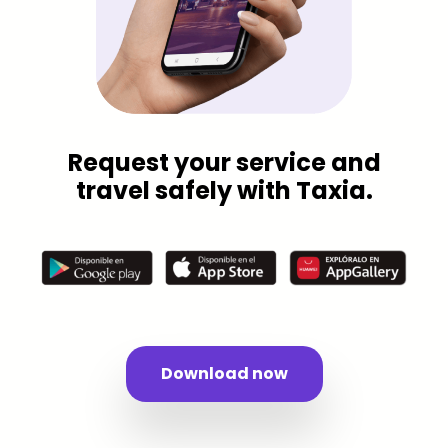
Request your service and
travel safely with Taxia.
Download now