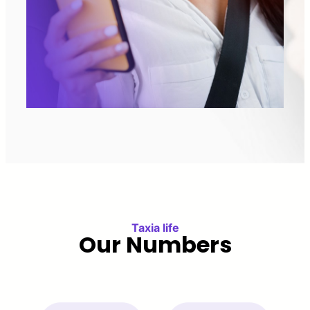
Taxia life
Our Numbers