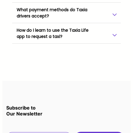
What payment methods do Taxia
drivers accept?
How do I learn to use the Taxia Life
app to request a taxi?
Subscribe to
Our Newsletter