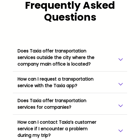
Frequently Asked
Questions
Does Taxia offer transportation
services outside the city where the
company main office is located?
How can I request a transportation
service with the Taxia app?
Does Taxia offer transportation
services for companies?
How can I contact Taxia’s customer
service if I encounter a problem
during my trip?