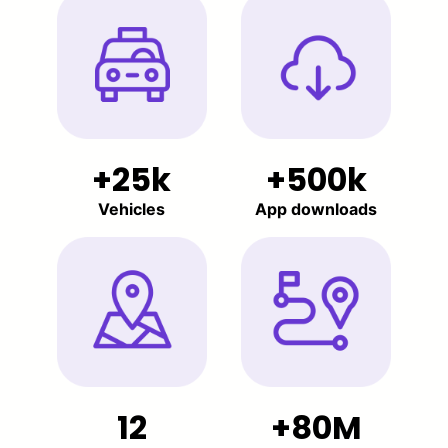
25k
500k
Vehicles
App downloads
12
80M