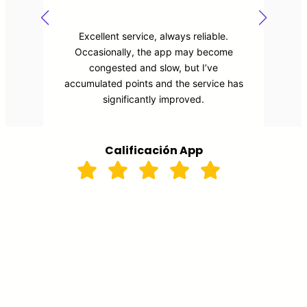
It’s the best service in the city! The thing
I like most is that I feel safe , I know
which taxi will pick me up and who is the
driver. Also , it marks a map with the
route. Very recommend!!!
Calificación App