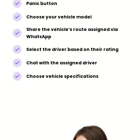
Panic button
Choose your vehicle model
Share the vehicle’s route assigned via
WhatsApp
Select the driver based on their rating
Chat with the assigned driver
Choose vehicle specifications