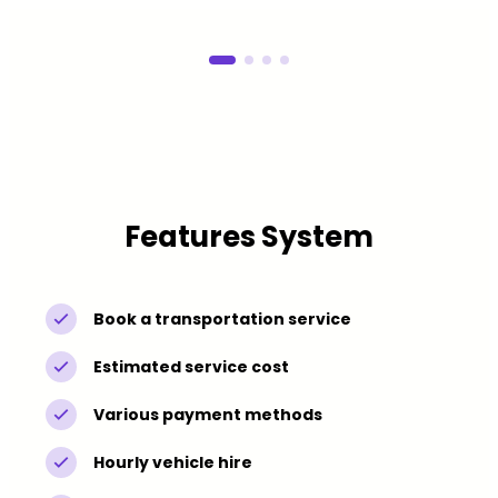
Features System
Book a transportation service
Estimated service cost
Various payment methods
Hourly vehicle hire