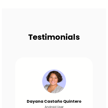
Testimonials
Lorena Betancourt
Android User