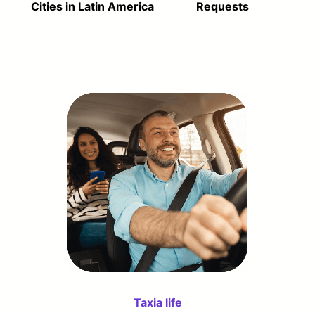
Cities in Latin America
Requests
Taxia life