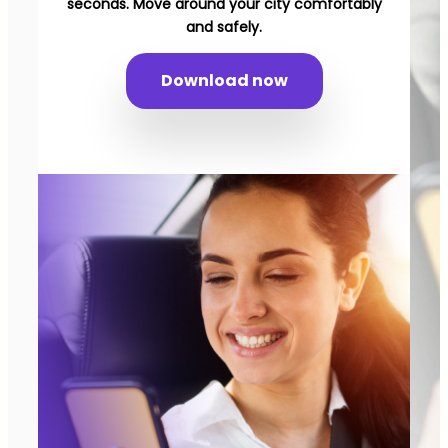
seconds. Move around your city comfortably
and safely.
Download now