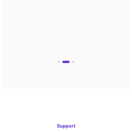
Support